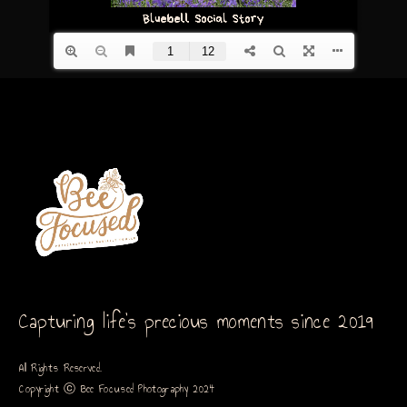
Capturing life’s precious moments since 2019
All Rights Reserved.
Copyright ⓒ Bee Focused Photography 2024