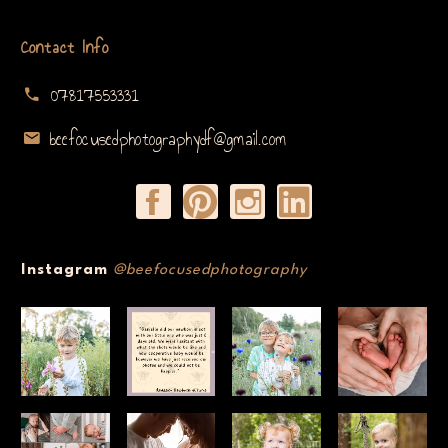
Contact Info
07817553331
beefocusedphotographydf@gmail.com
Instagram
@beefocusedphotography