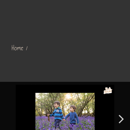
Home
/