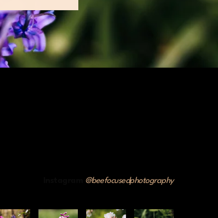
Instagram
@beefocusedphotography