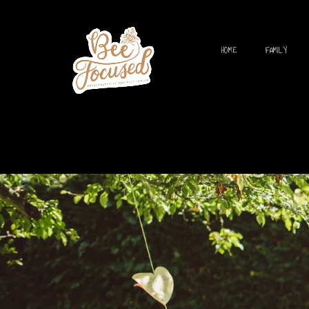
HOME
FAMILY