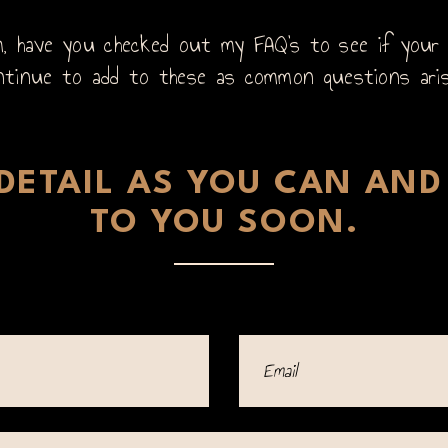
 have you checked out my FAQ’s to see if your q
ntinue to add to these as common questions ari
ETAIL AS YOU CAN AND 
TO YOU SOON.