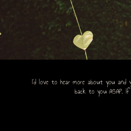
I’d love to hear more about you and y
back to you ASAP. If