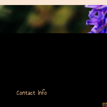
ext Here
Contact Info