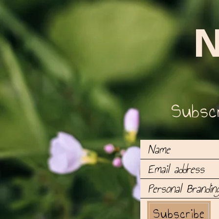
N
Subscr
Subscribe