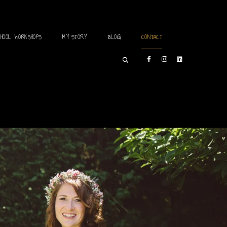
CHOOL WORKSHOPS
MY STORY
BLOG
CONTACT