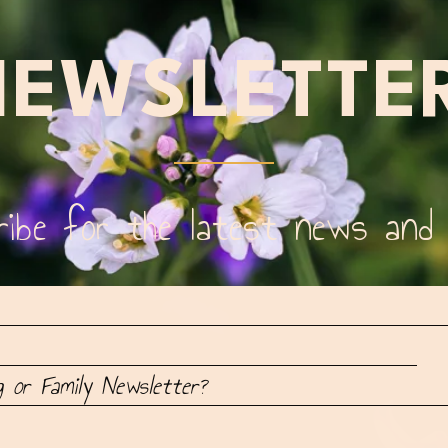
EWSLETTE
ibe for the latest news and