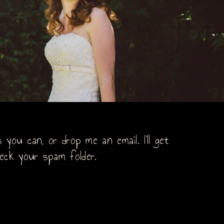
you can, or drop me an email. I’ll get
eck your spam folder.