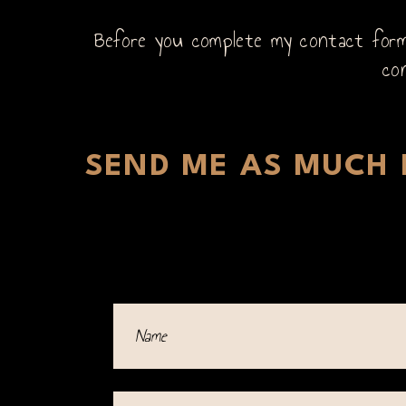
Before you complete my contact form,
co
SEND ME AS MUCH D