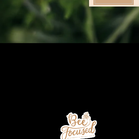
Add Your Subtitle Here
Add Your Heading T
Default description