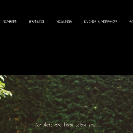
NEWBORN
BRANDING
WEDDINGS
EVENTS & WORKSHOPS
S
Complete the form below and…