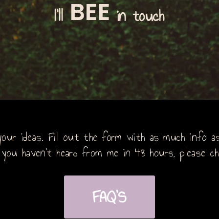
BEE
I'll
in touch
our ideas. Fill out the form with as much info as 
 you haven’t heard from me in 48 hours, please ch
FAQ'S