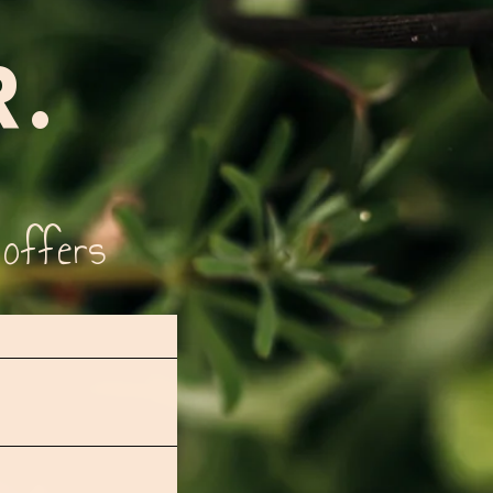
R.
 offers