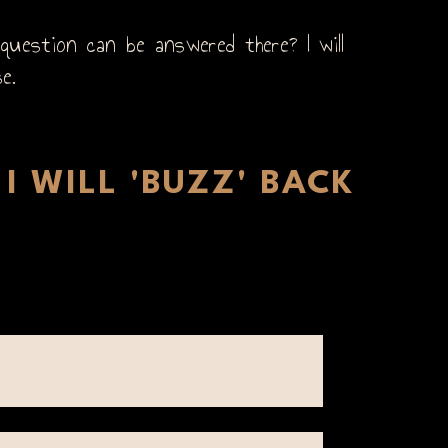
uestion can be answered there? I will
se.
I WILL 'BUZZ' BACK