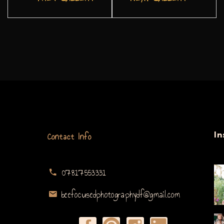
Contact Info
I
07817553331
beefocusedphotographydf@gmail.com