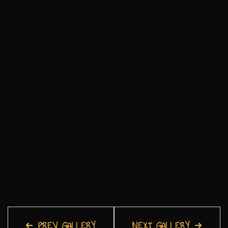
PREV GALLERY
NEXT GALLERY