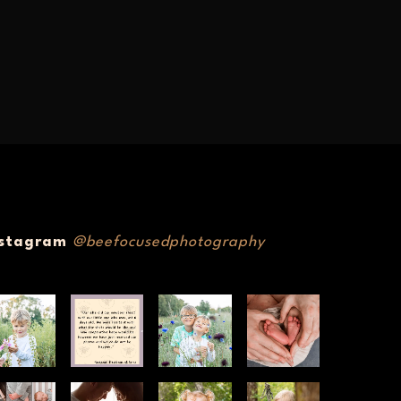
nstagram
@beefocusedphotography