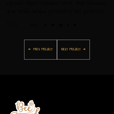
capture those standout shots that showcase
your child's unique personality and potential!
0
Share:
PREV PROJECT
NEXT PROJECT