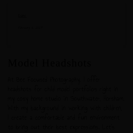
Date:
February 5, 2024
Model Headshots
At Bee Focused Photography, I offer
headshots for child model portfolios right in
my cosy home studio in Southwater, Horsham.
With my background in working with children,
I create a comfortable and fun environment
to bring out their best expressions. Let's