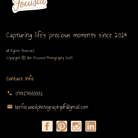
Capturing life’s precious moments since 2019
All Rights Reserved.
Copyright ⓒ Bee Focused Photography 2024
Contact Info
07817553331
beefocusedphotographydf@gmail.com