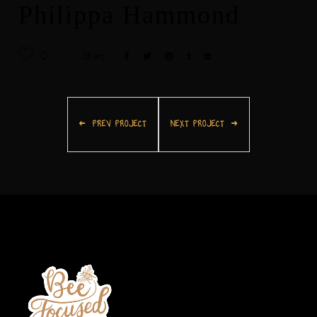
Philippa Hammond
0
Share:
PREV PROJECT
NEXT PROJECT