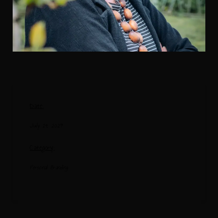
Date:
July 19, 2024
Category:
Personal Branding