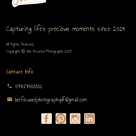
Capturing life’s precious moments since 2019
All Rights Reserved.
Copyright ⓒ Bee Focused Photography 2024
Contact Info
07817553331
beefocusedphotographydf@gmail.com