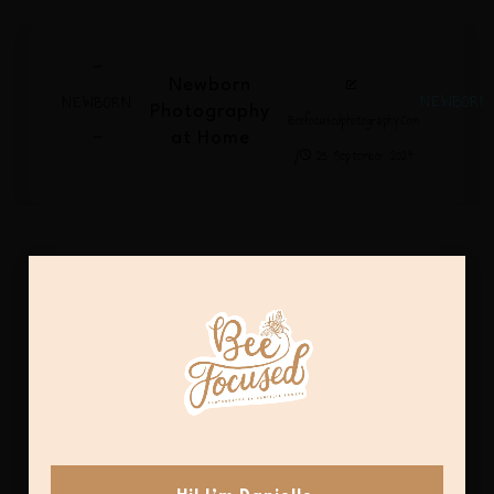
-
Newborn
NEWBORN
NEWBORN
Photography
Beefocusedphotography.com
-
at Home
/
25 September 2024