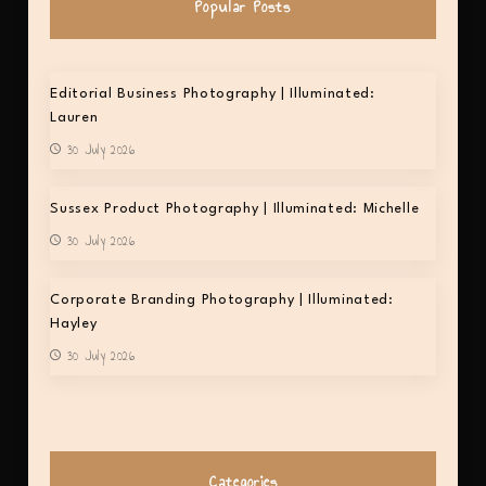
Popular Posts
Editorial Business Photography | Illuminated:
Lauren
30 July 2026
Sussex Product Photography | Illuminated: Michelle
30 July 2026
Corporate Branding Photography | Illuminated:
Hayley
30 July 2026
Categories