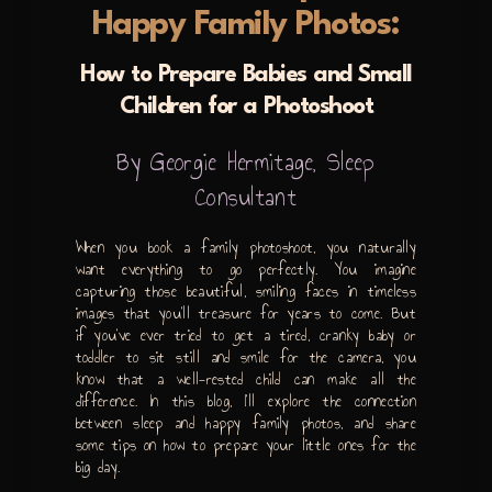
Happy Family Photos:
How to Prepare Babies and Small
Children for a Photoshoot
By Georgie Hermitage, Sleep
Consultant
When you book a family photoshoot, you naturally
want everything to go perfectly. You imagine
capturing those beautiful, smiling faces in timeless
images that you’ll treasure for years to come. But
if you’ve ever tried to get a tired, cranky baby or
toddler to sit still and smile for the camera, you
know that a well-rested child can make all the
difference. In this blog, I’ll explore the connection
between sleep and happy family photos, and share
some tips on how to prepare your little ones for the
big day.