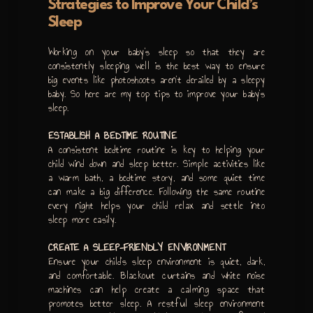
Strategies to Improve Your Child’s
Sleep
Working on your baby’s sleep so that they are
consistently sleeping well is the best way to ensure
big events like photoshoots aren’t derailed by a sleepy
baby. So here are my top tips to improve your baby’s
sleep.
ESTABLISH A BEDTIME ROUTINE
A consistent bedtime routine is key to helping your
child wind down and sleep better. Simple activities like
a warm bath, a bedtime story, and some quiet time
can make a big difference. Following the same routine
every night helps your child relax and settle into
sleep more easily.
CREATE A SLEEP-FRIENDLY ENVIRONMENT
Ensure your child’s sleep environment is quiet, dark,
and comfortable. Blackout curtains and white noise
machines can help create a calming space that
promotes better sleep. A restful sleep environment