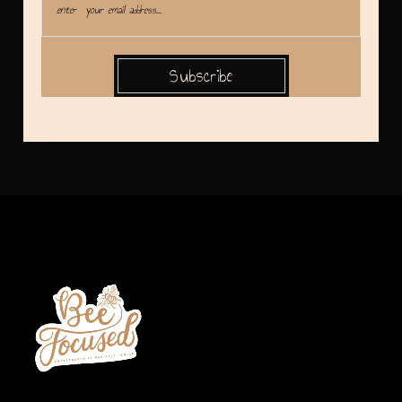
Subscribe