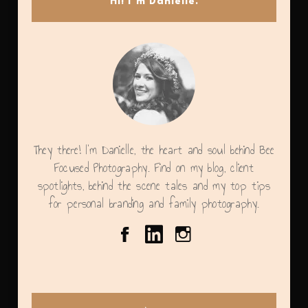
Hi! I’m Danielle.
They there! I'm Danielle, the heart and soul behind Bee
Focused Photography. Find on my blog, client
spotlights, behind the scene tales and my top tips
for personal branding and family photography.