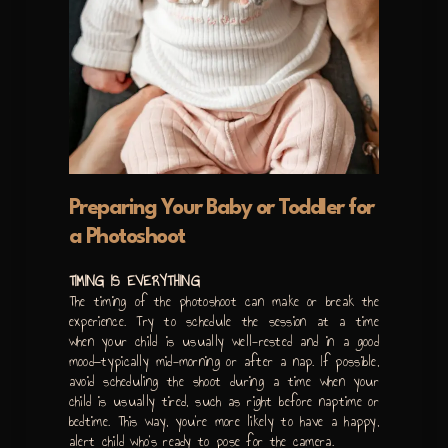
Preparing Your Baby or Toddler for
a Photoshoot
TIMING IS EVERYTHING
The timing of the photoshoot can make or break the
experience. Try to schedule the session at a time
when your child is usually well-rested and in a good
mood—typically mid-morning or after a nap. If possible,
avoid scheduling the shoot during a time when your
child is usually tired, such as right before naptime or
bedtime. This way, you’re more likely to have a happy,
alert child who’s ready to pose for the camera.