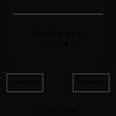
Share on:
0
0
PREV POST
NEXT POST
Related Posts