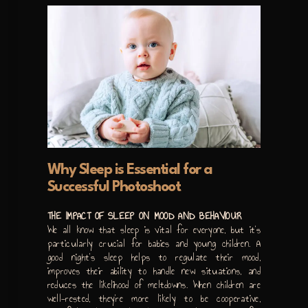
Why Sleep is Essential for a
Successful Photoshoot
THE IMPACT OF SLEEP ON MOOD AND BEHAVIOUR
We all know that sleep is vital for everyone, but it’s
particularly crucial for babies and young children. A
good night’s sleep helps to regulate their mood,
improves their ability to handle new situations, and
reduces the likelihood of meltdowns. When children are
well-rested, they’re more likely to be cooperative,