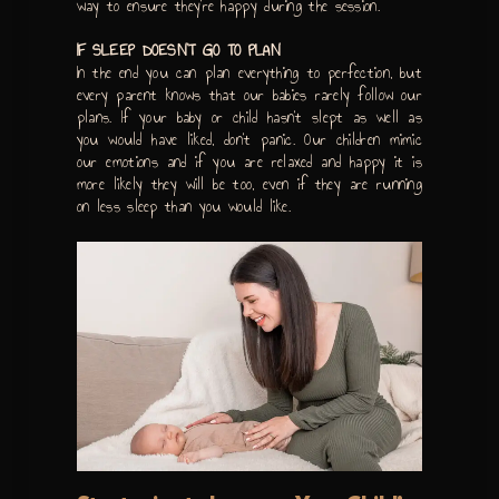
way to ensure they’re happy during the session.
IF SLEEP DOESN’T GO TO PLAN
In the end you can plan everything to perfection, but
every parent knows that our babies rarely follow our
plans. If your baby or child hasn’t slept as well as
you would have liked, don’t panic. Our children mimic
our emotions and if you are relaxed and happy it is
more likely they will be too, even if they are running
on less sleep than you would like.