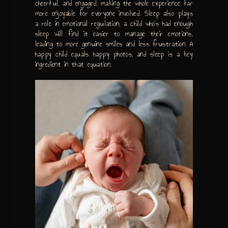
cheerful, and engaged, making the whole experience far
more enjoyable for everyone involved. Sleep also plays
a role in emotional regulation; a child who’s had enough
sleep will find it easier to manage their emotions,
leading to more genuine smiles and less frustration. A
happy child equals happy photos, and sleep is a key
ingredient in that equation.