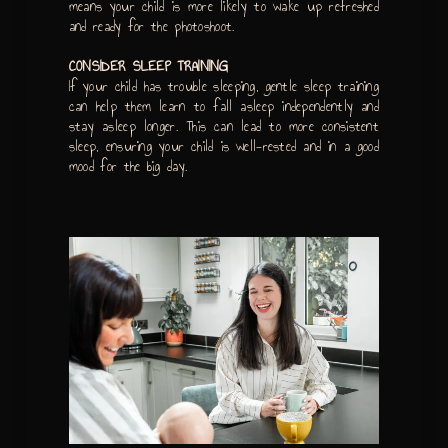
means your child is more likely to wake up refreshed
and ready for the photoshoot.
CONSIDER SLEEP TRAINING
If your child has trouble sleeping, gentle sleep training
can help them learn to fall asleep independently and
stay asleep longer. This can lead to more consistent
sleep, ensuring your child is well-rested and in a good
mood for the big day.