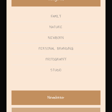
FAMILY
NATURE
NEWBORN
PERSONAL BRANDING
PHOTOGRAPHY
STUDIO
Newsletter