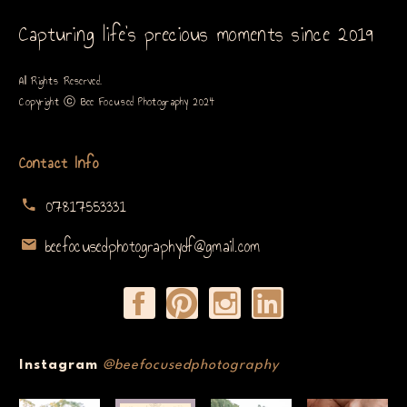
Capturing life’s precious moments since 2019
All Rights Reserved.
Copyright ⓒ Bee Focused Photography 2024
Contact Info
07817553331
beefocusedphotographydf@gmail.com
Instagram
@beefocusedphotography