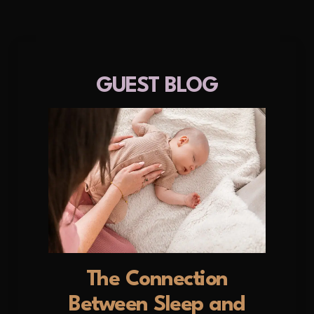
GUEST BLOG
The Connection
Between Sleep and