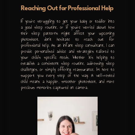
Reaching Out for Professional Help
If you’re struggling to get your baby or toddler into
a good sleep routine, or if you’re worried about how
their sleep patterns might affect your upcoming
photoshoot, don’t hesitate to reach out for
professional help. As an infant sleep consultant, I can
provide personalised advice and strategies tailored to
your child’s specific needs. Whether it’s helping to
establish a consistent sleep routine, addressing sleep
challenges, or simply offering reassurance, I’m here to
support you every step of the way. A well-rested
child means a happier, smoother photoshoot, and more
precious memories captured on camera.