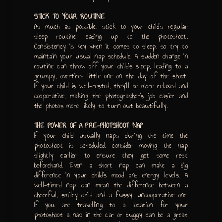
STICK TO YOUR ROUTINE
As much as possible, stick to your child’s regular
sleep routine leading up to the photoshoot.
Consistency is key when it comes to sleep, so try to
maintain your usual nap schedule. A sudden change in
routine can throw off your child’s sleep, leading to a
grumpy, overtired little one on the day of the shoot.
If your child is well-rested, they’ll be more relaxed and
cooperative, making the photographer’s job easier and
the photos more likely to turn out beautifully.
THE POWER OF A PRE-PHOTSHOOT NAP
If your child usually naps during the time the
photoshoot is scheduled, consider moving the nap
slightly earlier to ensure they get some rest
beforehand. Even a short nap can make a big
difference in your child’s mood and energy levels. A
well-timed nap can mean the difference between a
cheerful, smiley child and a fussy, uncooperative one.
If you are travelling to a location for your
photoshoot a nap in the car or buggy can be a great