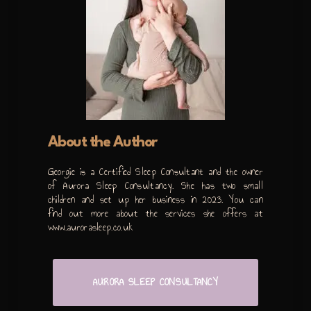
About the Author
Georgie is a Certified Sleep Consultant and the owner
of Aurora Sleep Consultancy. She has two small
children and set up her business in 2023. You can
find out more about the services she offers at
www.aurorasleep.co.uk
AURORA SLEEP CONSULTANCY