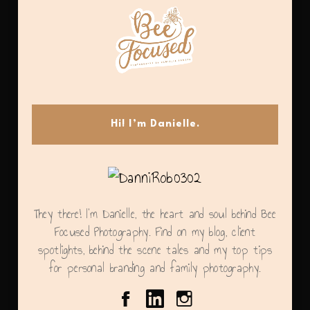
Hi! I’m Danielle.
They there! I'm Danielle, the heart and soul behind Bee
Focused Photography. Find on my blog, client
spotlights, behind the scene tales and my top tips
for personal branding and family photography.