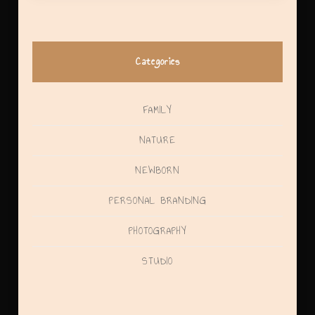
Categories
FAMILY
NATURE
NEWBORN
PERSONAL BRANDING
PHOTOGRAPHY
STUDIO