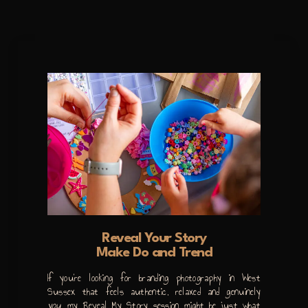
Reveal Your Story
Make Do and Trend
If you’re looking for branding photography in West
Sussex that feels authentic, relaxed and genuinely
you
, my Reveal My Story session might be just what