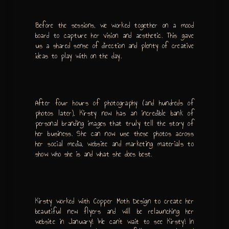
Before the sessions, we worked together on a mood
board to capture her vision and aesthetic. This gave
us a shared sense of direction and plenty of creative
ideas to play with on the day.
After four hours of photography (and hundreds of
photos later), Kirsty now has an incredible bank of
personal branding images that truly tell the story of
her business. She can now use these photos across
her social media, website and marketing materials to
show who she is and what she does best.
Kirsty worked with Copper Moth Design to create her
beautiful new flyers and will be relaunching her
website in January! We can’t wait to see Kirsty! In