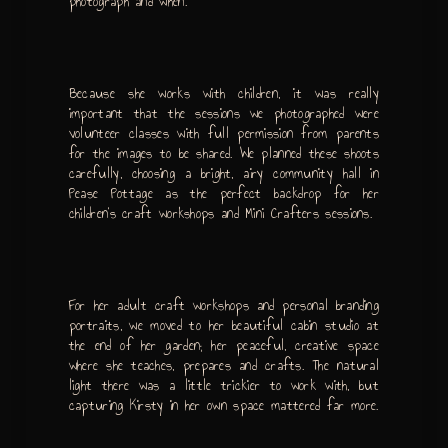
photograph and when.
Because she works with children, it was really
important that the sessions we photographed were
volunteer classes with full permission from parents
for the images to be shared. We planned these shoots
carefully, choosing a bright, airy community hall in
Pease Pottage as the perfect backdrop for her
children’s craft workshops and Mini Crafters sessions.
For her adult craft workshops and personal branding
portraits, we moved to her beautiful cabin studio at
the end of her garden; her peaceful, creative space
where she teaches, prepares and crafts. The natural
light there was a little trickier to work with, but
capturing Kirsty in her own space mattered far more.