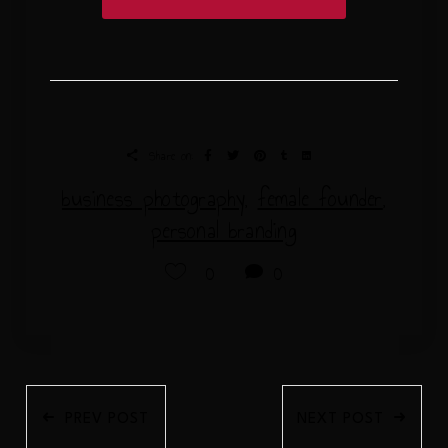
Share on:
business photography
,
female founder
,
personal branding
0
0
PREV POST
NEXT POST