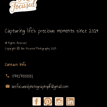
Capturing life’s precious moments since 2019
All Rights Reserved.
Copyright ⓒ Bee Focused Photography 2024
Contact Info
07817553331
beefocusedphotographydf@gmail.com