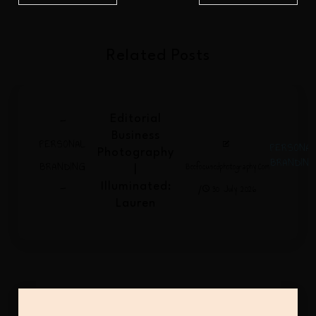
Related Posts
-
Editorial
Business
PERSONAL
PERSONA
Photography
BRANDIN
BRANDING
Beefocusedphotography.com
|
-
/
Illuminated:
30 July 2026
Lauren