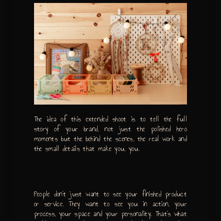
The idea of this extended shoot is to tell the full
story of your brand, not just the polished hero
moments but the behind the scenes, the real work and
the small details that make you, you.
People don’t just want to see your finished product
or service. They want to see you in action, your
process, your space and your personality. That’s what