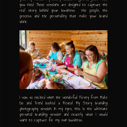
you need. These sessions are designed to capture the
real story behind your business: the people, the
process and the personality that make your brand
shine.
I was so excited when the wonderful Kirsty from Make
Do and Trend booked a Reveal My Story branding
photography session. In my eyes, this is the ultimate
personal branding session and exactly what I would
want to capture for my own business.