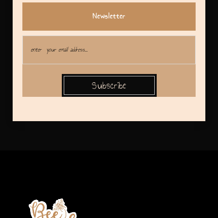
Newsletter
Subscribe