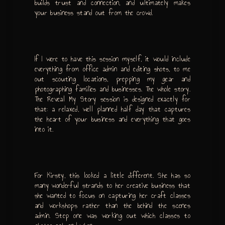
builds trust and connection, and ultimately makes
your business stand out from the crowd.
If I were to have this session myself, it would include
everything from office admin and editing shots, to me
out scouting locations, prepping my gear and
photographing families and businesses. The whole story.
The Reveal My Story session is designed exactly for
that: a relaxed, well planned half day that captures
the heart of your business and everything that goes
into it.
For Kirsty, this looked a little different. She has so
many wonderful strands to her creative business that
she wanted to focus on capturing her craft classes
and workshops rather than the behind the scenes
admin. Step one was working out which classes to