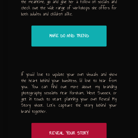
the meantime, go and give her a follow on socials and
check out the wide range of workshops she offers for
both adults and children alike.
MAKE DO AND TREND
If you’d love to update your own visuals and show
the heart behind your business, I’d love to hear from
you. You can find out more about my branding
photography sessions near Horsham, West Sussex, or
get in touch to start planning your own Reveal My
Story shoot. Let’s capture the story behind your
brand together.
REVEAL YOUR STORY