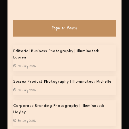
Popular Posts
Editorial Business Photography | Illuminated:
Lauren
30 July 2026
Sussex Product Photography | Illuminated: Michelle
30 July 2026
Corporate Branding Photography | Illuminated:
Hayley
30 July 2026