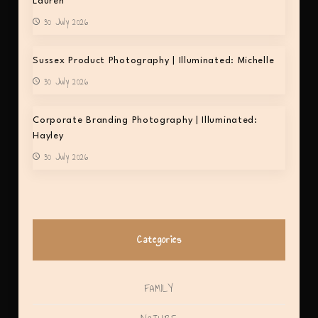
Lauren
30 July 2026
Sussex Product Photography | Illuminated: Michelle
30 July 2026
Corporate Branding Photography | Illuminated:
Hayley
30 July 2026
Categories
FAMILY