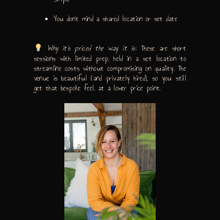
You don’t mind a shared location or set date
Why it’s priced the way it is:
These are short
sessions with limited prep, held in a set location to
streamline costs without compromising on quality. The
venue is beautiful (and privately hired), so you still
get that bespoke feel, at a lower price point.