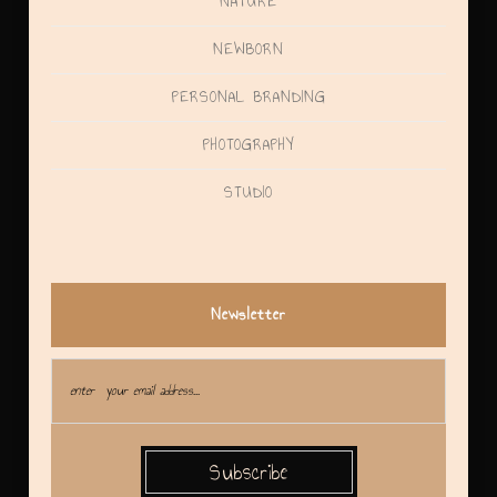
NATURE
NEWBORN
PERSONAL BRANDING
PHOTOGRAPHY
STUDIO
Newsletter
Subscribe