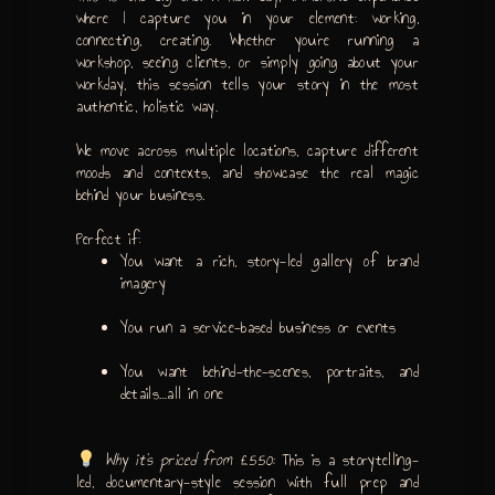
where I capture you in your element: working,
connecting, creating. Whether you’re running a
workshop, seeing clients, or simply going about your
workday, this session tells your story in the most
authentic, holistic way.
We move across multiple locations, capture different
moods and contexts, and showcase the real magic
behind your business.
Perfect if:
You want a rich, story-led gallery of brand
imagery
You run a service-based business or events
You want behind-the-scenes, portraits, and
details…all in one
Why it’s priced from £550:
This is a storytelling-
led, documentary-style session with full prep and