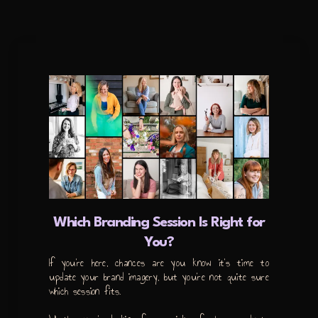
Which Branding Session Is Right for
You?
If you’re here, chances are you know it’s time to
update your brand imagery, but you’re not quite sure
which session fits.