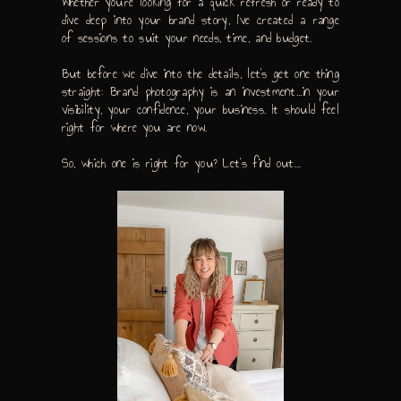
Whether you’re looking for a quick refresh or ready to
dive deep into your brand story, I’ve created a range
of sessions to suit your needs, time, and budget.
But before we dive into the details, let’s get one thing
straight: Brand photography is an investment…in your
visibility, your confidence, your business. It should feel
right for where you are now.
So, which one is right for you? Let’s find out…