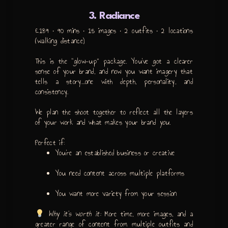
3. Radiance
£189 • 90 mins • 15 images • 2 outfits • 2 locations
(walking distance)
This is the “glow-up” package. You’ve got a clearer
sense of your brand, and now you want imagery that
tells a story…one with depth, personality, and
consistency.
We plan the shoot together to reflect all the layers
of your work and what makes your brand
you
.
Perfect if:
You’re an established business or creative
You need content across multiple platforms
You want more variety from your session
Why it’s worth it:
More time, more images, and a
greater range of content from multiple outfits and