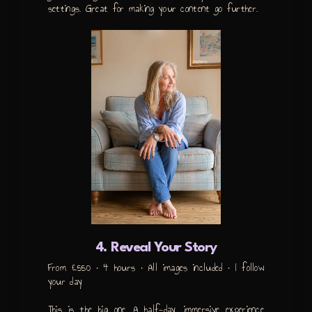
settings. Great for making your content go further.
4. Reveal Your Story
From £550 • 4 hours • All images included • I follow
your day
This is the big one. A half-day, immersive experience