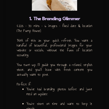
1. The Branding Glimmer
£115 • 30 mins • 6 images • fixed date & location
(The Pump House)
Think of this as your quick refresh. You want a
handful of beautiful, professional images for your
website or socials, without the fuss of location
scouting.
You turn up, I’ll guide you through a relaxed, stylish
shoot, and you’ll leave with fresh content you
actually want to post.
Perfect if:
You’ve had branding photos before and just
need an update
You’re short on time and want to keep it
simple