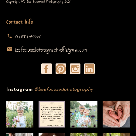
Copyright ⓒ Bee Focused Photography 2024
Contact Info
07817553331
beefocusedphotographydf@gmail.com
Instagram
@beefocusedphotography