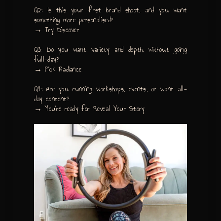
Q2: Is this your first brand shoot, and you want
something more personalised?
→ Try Discover
Q3: Do you want variety and depth, without going
full-day?
→ Pick Radiance
Q4: Are you running workshops, events, or want all-
day content?
→ You’re ready for Reveal Your Story