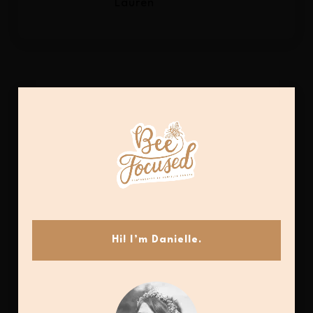
Lauren
Hi! I’m Danielle.