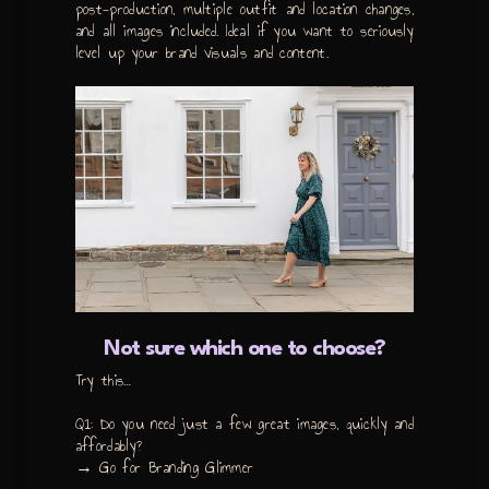
post-production, multiple outfit and location changes,
and all images included. Ideal if you want to seriously
level up your brand visuals and content.
Not sure which one to choose?
Try this…
Q1: Do you need just a few great images, quickly and
affordably?
→ Go for Branding Glimmer