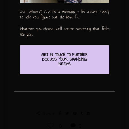
Still unsure? Pop me a message – I’m always happy
to help you figure out the best fit.
Whatever you choose, we’ll create something that feels
like you
.
GET IN TOUCH TO FURTHER
DISCUSS YOUR BRANDING
NEEDS
Share on:
0
0