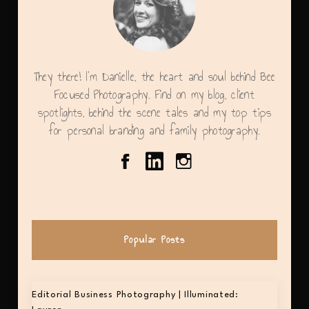
They there! I'm Danielle, the heart and soul behind Bee
Focused Photography. Find on my blog, client
spotlights, behind the scene tales and my top tips
for personal branding and family photography.
Popular Posts
Editorial Business Photography | Illuminated: