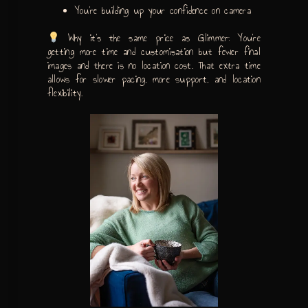
You’re building up your confidence on camera
Why it’s the same price as Glimmer: You’re
getting more time and customisation but fewer final
images and there is no location cost. That extra time
allows for slower pacing, more support, and location
flexibility.