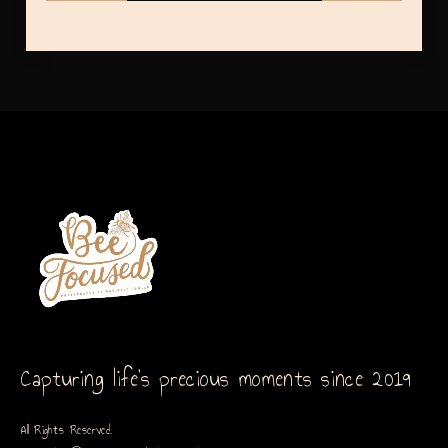
Capturing life’s precious moments since 2019
All Rights Reserved.