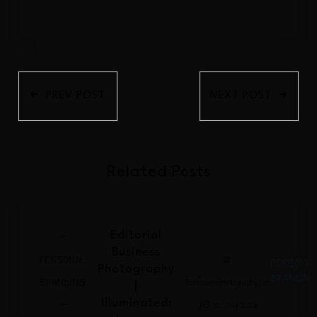
PREV POST
NEXT POST
Related Posts
-
Editorial
Business
PERSONAL
PERSONA
Photography
BRANDIN
BRANDING
Beefocusedphotography.com
|
-
/
Illuminated:
30 July 2026