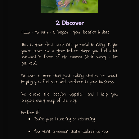
2. Discover
£115 • 45 mins • 5 images • your location & date
This is your first step into personal branding. Maybe
you’ve never had a shoot before. Maybe you feel a bit
awkward in front of the camera (don’t worry – I’ve
got you).
Discover is more than just taking photos: it’s about
helping you feel seen and confident in your business.
We choose the location together, and I help you
prepare every step of the way.
Perfect if:
You’re just launching or rebranding
You want a session that’s tailored to you